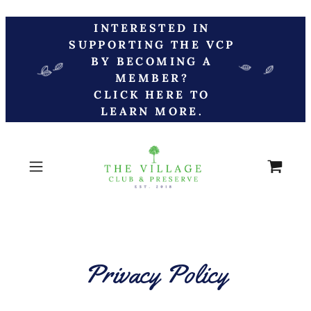
INTERESTED IN
SUPPORTING THE VCP
BY BECOMING A
MEMBER?
CLICK HERE TO
LEARN MORE.
Privacy Policy