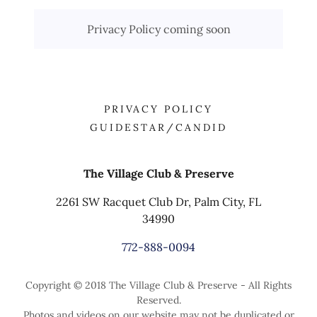
Privacy Policy coming soon
PRIVACY POLICY
GUIDESTAR/CANDID
The Village Club & Preserve
2261 SW Racquet Club Dr, Palm City, FL
34990
772-888-0094
Copyright © 2018 The Village Club & Preserve - All Rights
Reserved.
Photos and videos on our website may not be duplicated or